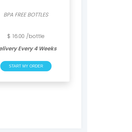
BPA FREE BOTTLES
$
16.00
/bottle
elivery Every 4 Weeks
START MY ORDER