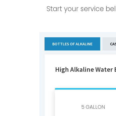
Start your service be
BOTTLES OF ALKALINE
CA
High Alkaline Water 
5 GALLON