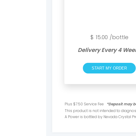
$
15.00
/bottle
Delivery Every 4 Wee
START MY ORDER
Plus $7.50 Service Fee
*Deposit may be
This product is not intended to diagnose
A Power is bottled by Nevada Crystal 