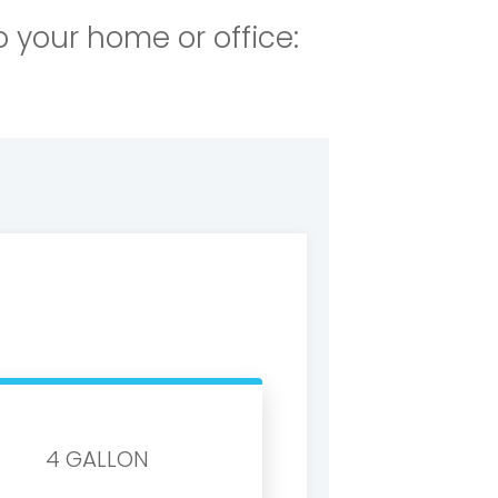
o your home or office:
4 GALLON