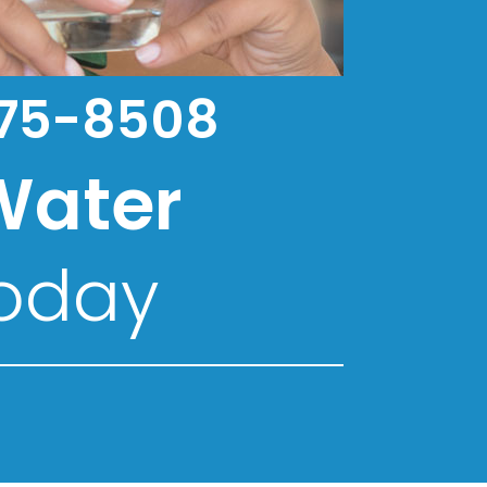
75-8508
Water
oday