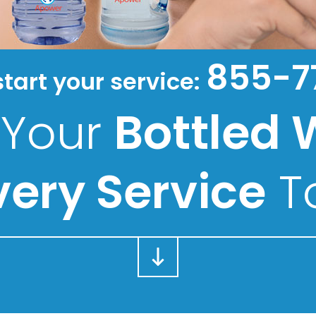
855-7
start your service:
 Your
Bottled 
very Service
T