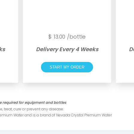
$
13.00
/bottle
ks
Delivery Every 4 Weeks
D
START MY ORDER
 required for equipment and bottles
, treat, cure or prevent any disease .
Premium Water and is a brand of Nevada Crystal Premium Water