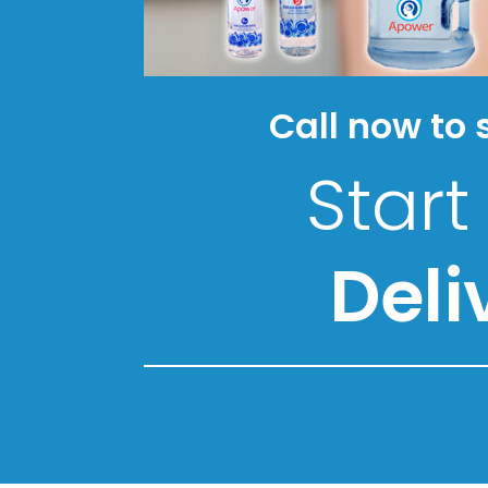
Call now to 
Start
Deli