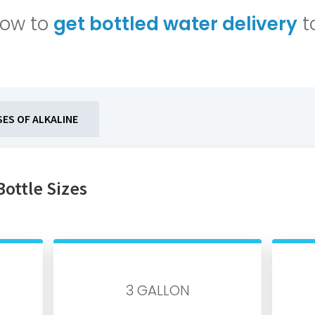
low to
get bottled water delivery
t
SES OF ALKALINE
Bottle Sizes
3 GALLON